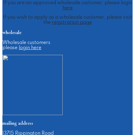
If you are an approved wholesale customer, please login
here
If you wish to apply as a wholesale customer, please visit
the
registration page
wholesale
Wholesale customers
please
login here
mailing address
13715 Rippington Road