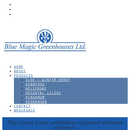
Skip to main content
Skip to primary sidebar
Skip to footer
HOME
ABOUT
PRODUCTS
ILEX – WINTER BERRY
DIANTHUS
HELLEBORE
ORIENTAL LILIES
VIBURNUM
HYDRANGEA
CONTACT
WHOLESALE
footer
This content is only available to registered wholesale
customers.